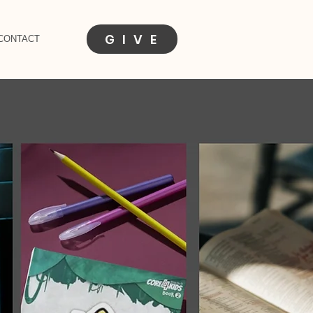
G I V E
CONTACT