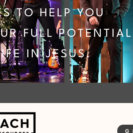
S TO HELP YOU
UR FULL POTENTIAL
IFE IN JESUS.
G 