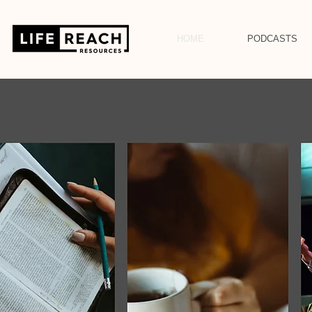
HOME
PODCASTS