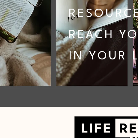
RESOURCE
REACH YO
IN YOUR L