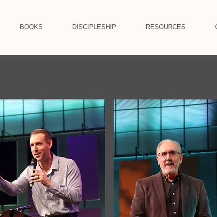
BOOKS
DISCIPLESHIP
RESOURCES