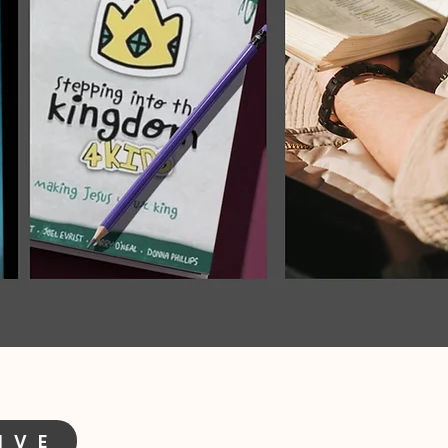
I V E