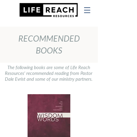
RECOMMENDED
BOOKS
The following books are some of Life Reach
Resources' recommended reading from Pastor
Dale Evrist and some of our ministry partners.