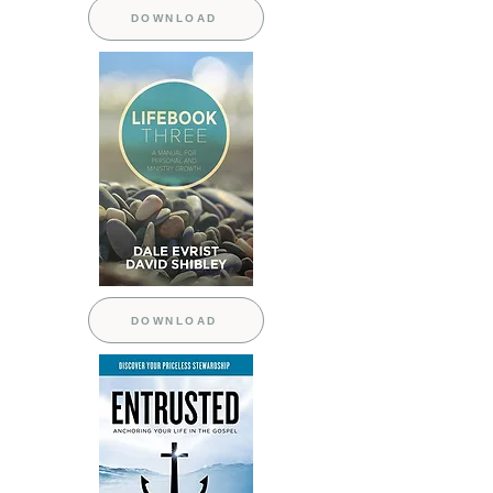
DOWNLOAD
DOWNLOAD