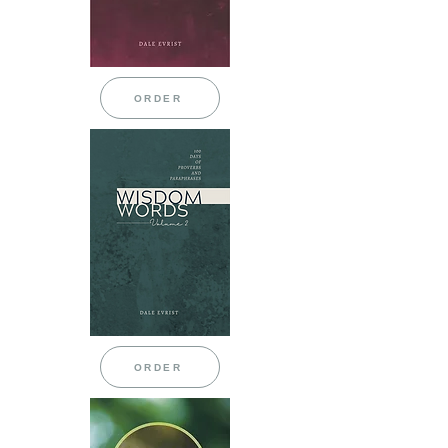
ORDER
ORDER