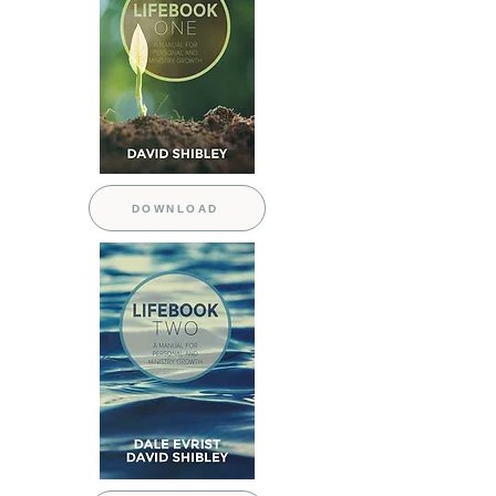
DOWNLOAD