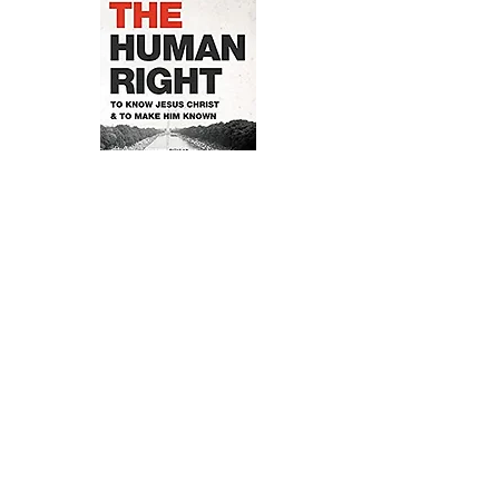
ORDER