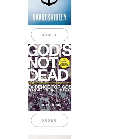
ORDER
ORDER