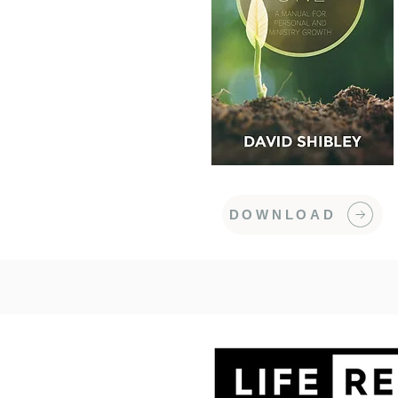
DOWNLOAD