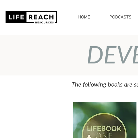
HOME
PODCASTS
DEV
The following books are 