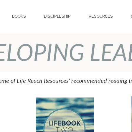
BOOKS
DISCIPLESHIP
RESOURCES
ELOPING LEA
some of Life Reach Resources' recommended reading fr