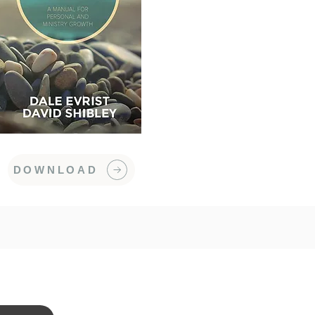
DOWNLOAD