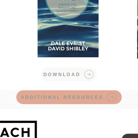
DOWNLOAD
ADDITIONAL RESOURCES