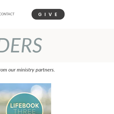
G I V E
CONTACT
DERS
om our ministry partners.