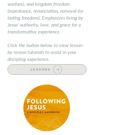
warfare), and kingdom freedom
(repentance, renunciation, removal for
lasting freedom). Emphasizes living by
Jesus' authority, love, and grace for a
transformative experience.
Click the button below to view lesson-
by-lesson tutorials to assist in your
discipling experience.
LESSONS