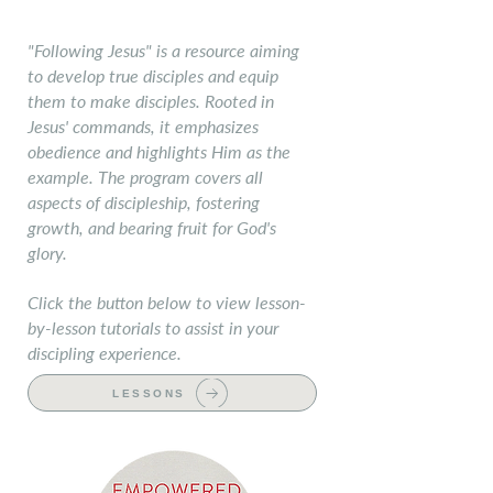
Following Jesus
"Following Jesus" is a resource aiming
to develop true disciples and equip
them to make disciples. Rooted in
Jesus' commands, it emphasizes
obedience and highlights Him as the
example. The program covers all
aspects of discipleship, fostering
growth, and bearing fruit for God's
glory.
Click the button below to view lesson-
by-lesson tutorials to assist in your
discipling experience.
LESSONS