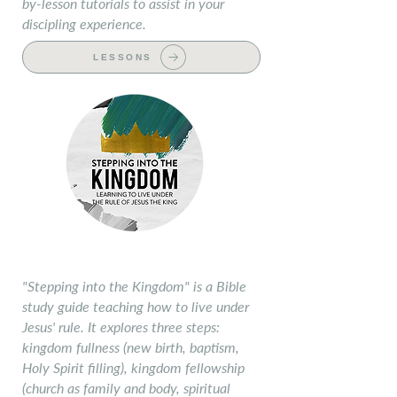
by-lesson tutorials to assist in your
discipling experience.
LESSONS
Stepping into the Kingdom
"Stepping into the Kingdom" is a Bible
study guide teaching how to live under
Jesus' rule. It explores three steps:
kingdom fullness (new birth, baptism,
Holy Spirit filling), kingdom fellowship
(church as family and body, spiritual