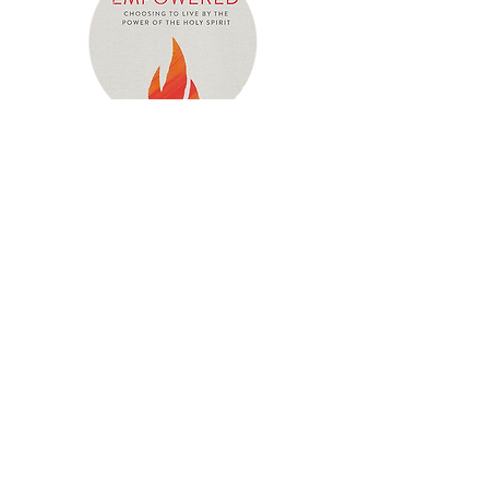
Empowered
"Empowered" is a Bible-study handbook
for everyone desiring to learn how to
follow Jesus’ example of obeying the will
of God the Father in everything by the
truth of the Word and the person and
power of the Holy Spirit. This resource will
help equip you to live a Spirit-empowered
life that will have a dynamic and dramatic
impact on your life and the lives of all you
touch.
Click the button below to view lesson-by-