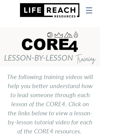
LESSON-BY-LESSON
Training
The following training videos will
help you better understand how
to lead someone through each
lesson of the CORE4. Click on
the links below to view a lesson-
by-lesson tutorial video for each
of the CORE4 resources.