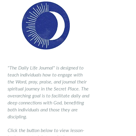
Daily Life Jouranl
"The Daily Life Journal" is designed to
teach individuals how to engage with
the Word, pray, praise, and journal their
spiritual journey in the Secret Place. The
overarching goal is to facilitate daily and
deep connections with God, benefiting
both individuals and those they are
discipling.
Click the button below to view lesson-